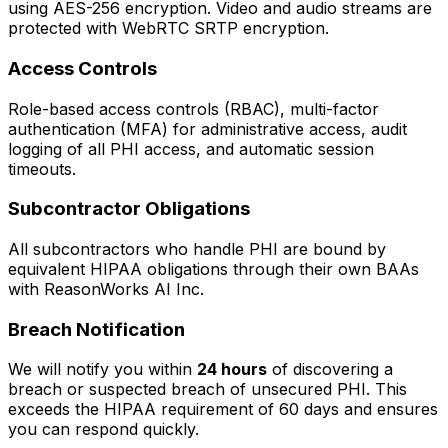
using AES-256 encryption. Video and audio streams are
protected with WebRTC SRTP encryption.
Access Controls
Role-based access controls (RBAC), multi-factor
authentication (MFA) for administrative access, audit
logging of all PHI access, and automatic session
timeouts.
Subcontractor Obligations
All subcontractors who handle PHI are bound by
equivalent HIPAA obligations through their own BAAs
with ReasonWorks AI Inc.
Breach Notification
We will notify you within
24 hours
of discovering a
breach or suspected breach of unsecured PHI. This
exceeds the HIPAA requirement of 60 days and ensures
you can respond quickly.