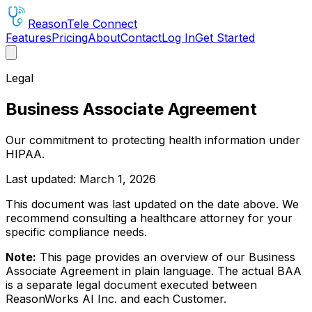
Reason
Tele
Connect
Features
Pricing
About
Contact
Log In
Get Started
Legal
Business Associate Agreement
Our commitment to protecting health information under
HIPAA.
Last updated: March 1, 2026
This document was last updated on the date above. We
recommend consulting a healthcare attorney for your
specific compliance needs.
Note:
This page provides an overview of our Business
Associate Agreement in plain language. The actual BAA
is a separate legal document executed between
ReasonWorks AI Inc. and each Customer.