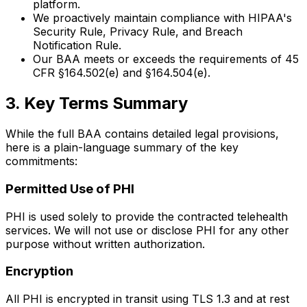
platform.
We proactively maintain compliance with HIPAA's
Security Rule, Privacy Rule, and Breach
Notification Rule.
Our BAA meets or exceeds the requirements of 45
CFR §164.502(e) and §164.504(e).
3. Key Terms Summary
While the full BAA contains detailed legal provisions,
here is a plain-language summary of the key
commitments:
Permitted Use of PHI
PHI is used solely to provide the contracted telehealth
services. We will not use or disclose PHI for any other
purpose without written authorization.
Encryption
All PHI is encrypted in transit using TLS 1.3 and at rest