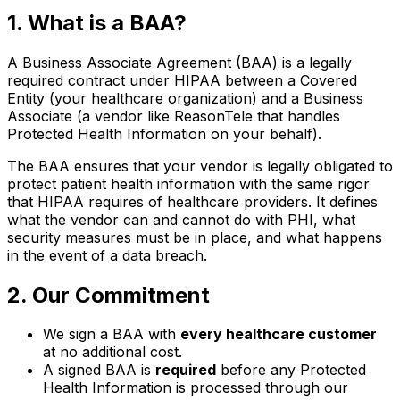
1. What is a BAA?
A Business Associate Agreement (BAA) is a legally
required contract under HIPAA between a Covered
Entity (your healthcare organization) and a Business
Associate (a vendor like ReasonTele that handles
Protected Health Information on your behalf).
The BAA ensures that your vendor is legally obligated to
protect patient health information with the same rigor
that HIPAA requires of healthcare providers. It defines
what the vendor can and cannot do with PHI, what
security measures must be in place, and what happens
in the event of a data breach.
2. Our Commitment
We sign a BAA with
every healthcare customer
at no additional cost.
A signed BAA is
required
before any Protected
Health Information is processed through our