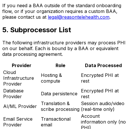
If you need a BAA outside of the standard onboarding
flow, or if your organization requires a custom BAA,
please contact us at
legal@reasontelehealth.com
.
5. Subprocessor List
The following infrastructure providers may process PHI
on our behalf. Each is bound by a BAA or equivalent
data processing agreement.
Provider
Role
Data Processed
Cloud
Hosting &
Encrypted PHI at
Infrastructure
compute
rest
Provider
Database
Encrypted PHI at
Data persistence
Provider
rest
Translation &
Session audio/video
AI/ML Provider
scribe processing
(real-time only)
Account
Email Service
Transactional
information only (no
Provider
email
PHI)