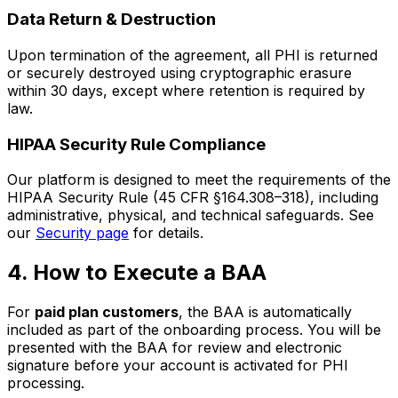
Data Return & Destruction
Upon termination of the agreement, all PHI is returned
or securely destroyed using cryptographic erasure
within 30 days, except where retention is required by
law.
HIPAA Security Rule Compliance
Our platform is designed to meet the requirements of the
HIPAA Security Rule (45 CFR §164.308–318), including
administrative, physical, and technical safeguards. See
our
Security page
for details.
4. How to Execute a BAA
For
paid plan customers
, the BAA is automatically
included as part of the onboarding process. You will be
presented with the BAA for review and electronic
signature before your account is activated for PHI
processing.