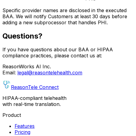
Specific provider names are disclosed in the executed
BAA. We will notify Customers at least 30 days before
adding a new subprocessor that handles PHI.
Questions?
If you have questions about our BAA or HIPAA
compliance practices, please contact us at:
ReasonWorks AI Inc.
Email:
legal@reasontelehealth.com
Reason
Tele
Connect
HIPAA-compliant telehealth
with real-time translation.
Product
Features
Pricing